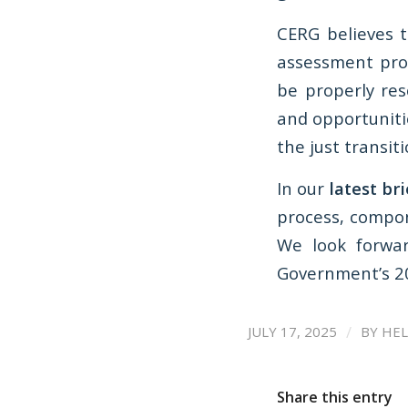
CERG believes 
assessment pro
be properly res
and opportuniti
the just transiti
In our
latest br
process, compon
We look forwar
Government’s 20
/
JULY 17, 2025
BY
HEL
Share this entry