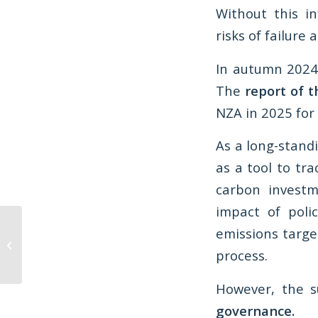
Without this in
risks of failure
In autumn 2024
The
report of t
NZA in 2025 for
As a long-stand
as a tool to tra
carbon investm
impact of poli
Opinion: Will Scotland’s
emissions targe
Programme for
process.
Government really set
us up for...
However, the s
governance.