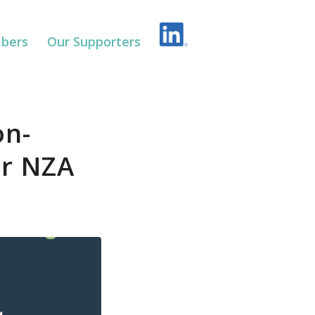
bers
Our Supporters
on-
or NZA