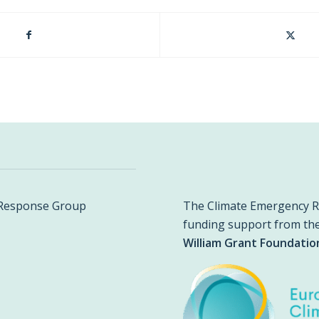
The Climate Emergency R
y Response Group
funding support from th
William Grant Foundatio