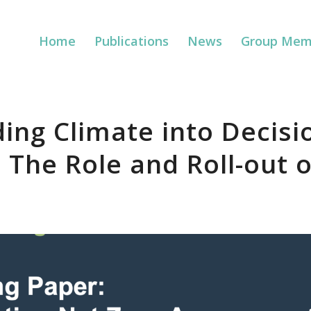
Home
Publications
News
Group Mem
ng Climate into Decisi
 The Role and Roll-out 