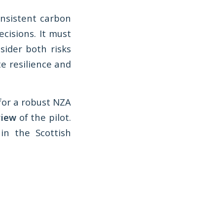
nsistent carbon
cisions. It must
sider both risks
e resilience and
for a robust NZA
view
of the pilot.
in the Scottish