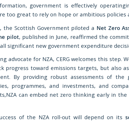
formation, government is effectively operating
 are too great to rely on hope or ambitious policies 
, the Scottish Government piloted a
Net Zero As
he pilot
, published in June, reaffirmed the commit
 all significant new government expenditure decisi
ing advocate for NZA, CERG welcomes this step. We
ck progress toward emissions targets, but also as
ent. By providing robust assessments of the
cies, programmes, and investments, and comp
ts,NZA can embed net zero thinking early in the
uccess of the NZA roll-out will depend on its
s