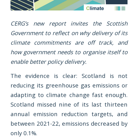
CERG’s new report invites the Scottish
Government to reflect on why delivery of its
climate commitments are off track, and
how government needs to organise itself to
enable better policy delivery.
The evidence is clear: Scotland is not
reducing its greenhouse gas emissions or
adapting to climate change fast enough.
Scotland missed nine of its last thirteen
annual emission reduction targets, and
between 2021-22, emissions decreased by
only 0.1%.