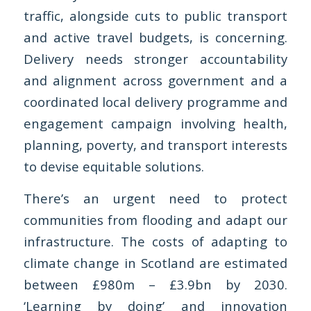
traffic, alongside cuts to public transport
and active travel budgets, is concerning.
Delivery needs stronger accountability
and alignment across government and a
coordinated local delivery programme and
engagement campaign involving health,
planning, poverty, and transport interests
to devise equitable solutions.
There’s an urgent need to protect
communities from flooding and adapt our
infrastructure. The costs of adapting to
climate change in Scotland are estimated
between £980m – £3.9bn by 2030.
‘Learning by doing’ and innovation