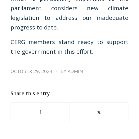
parliament considers new climate
legislation to address our inadequate
progress to date.
CERG members stand ready to support
the government in this effort.
/
OCTOBER 29, 2024
BY
ADMIN
Share this entry