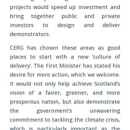
projects would speed up investment and
bring together public and private
investors to design and deliver
demonstrators.
CERG has chosen these areas as good
places to start with a new ‘culture of
delivery’. The First Minister has stated his
desire for more action, which we welcome.
It would not only help achieve Scotland’s
vision of a fairer, greener, and more
prosperous nation, but also demonstrate
the government’s unwavering
commitment to tackling the climate crisis,
which is particularly important as the