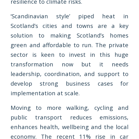
resilience to climate risks.
‘Scandinavian style’ piped heat in
Scotland’s cities and towns are a key
solution to making Scotland’s homes
green and affordable to run. The private
sector is keen to invest in this huge
transformation now but it needs
leadership, coordination, and support to
develop strong business cases for
implementation at scale.
Moving to more walking, cycling and
public transport reduces emissions,
enhances health, wellbeing and the local
economy. The recent 11% rise in car