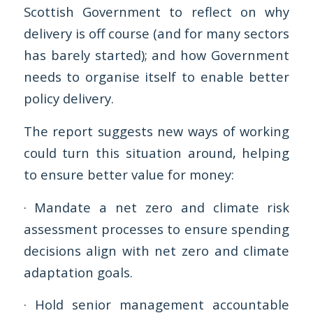
Scottish Government to reflect on why
delivery is off course (and for many sectors
has barely started); and how Government
needs to organise itself to enable better
policy delivery.
The report suggests new ways of working
could turn this situation around, helping
to ensure better value for money:
· Mandate a net zero and climate risk
assessment processes to ensure spending
decisions align with net zero and climate
adaptation goals.
· Hold senior management accountable