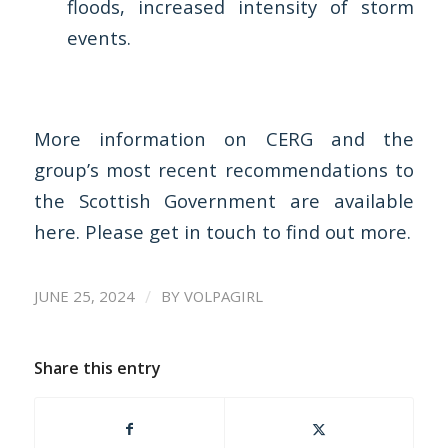
floods, increased intensity of storm
events.
More information on CERG and the
group’s most recent recommendations to
the Scottish Government are available
here
. Please
get in touch
to find out more.
/
JUNE 25, 2024
BY
VOLPAGIRL
Share this entry