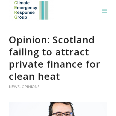
Opinion: Scotland
failing to attract
private finance for
clean heat
NEWS
,
OPINIONS