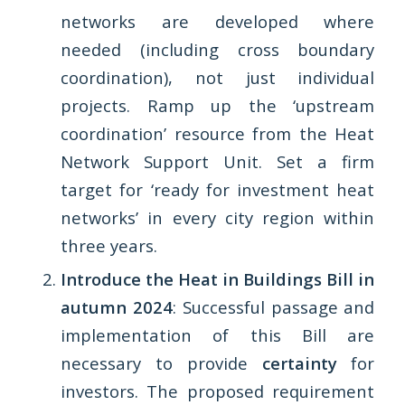
networks are developed where
needed (including cross boundary
coordination), not just individual
projects. Ramp up the ‘upstream
coordination’ resource from the Heat
Network Support Unit. Set a firm
target for ‘ready for investment heat
networks’ in every city region within
three years.
Introduce the Heat in Buildings Bill in
autumn 2024
: Successful passage and
implementation of this Bill are
necessary to provide
certainty
for
investors. The proposed requirement