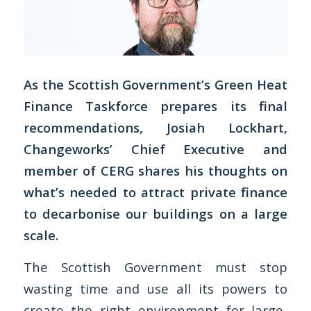
As the Scottish Government’s Green Heat
Finance Taskforce prepares its final
recommendations, Josiah Lockhart,
Changeworks’ Chief Executive and
member of CERG shares his thoughts on
what’s needed to attract private finance
to decarbonise our buildings on a large
scale.
The Scottish Government must stop
wasting time and use all its powers to
create the right environment for large-