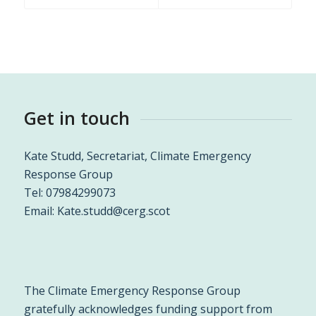
Get in touch
Kate Studd, Secretariat, Climate Emergency
Response Group
Tel: 07984299073
Email:
Kate.studd@cerg.scot
The Climate Emergency Response Group
gratefully acknowledges funding support from