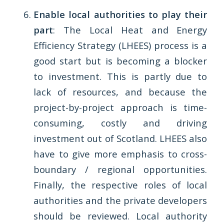
Enable local authorities to play their
part
: The Local Heat and Energy
Efficiency Strategy (LHEES) process is a
good start but is becoming a blocker
to investment. This is partly due to
lack of resources, and because the
project-by-project approach is time-
consuming, costly and driving
investment out of Scotland. LHEES also
have to give more emphasis to cross-
boundary / regional opportunities.
Finally, the respective roles of local
authorities and the private developers
should be reviewed. Local authority