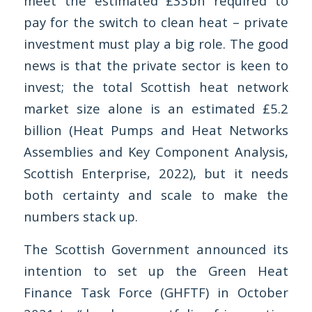
meet the estimated £33bn required to
pay for the switch to clean heat – private
investment must play a big role. The good
news is that the private sector is keen to
invest; the total Scottish heat network
market size alone is an estimated £5.2
billion (Heat Pumps and Heat Networks
Assemblies and Key Component Analysis,
Scottish Enterprise, 2022), but it needs
both certainty and scale to make the
numbers stack up.
The Scottish Government announced its
intention to set up the Green Heat
Finance Task Force (GHFTF) in October