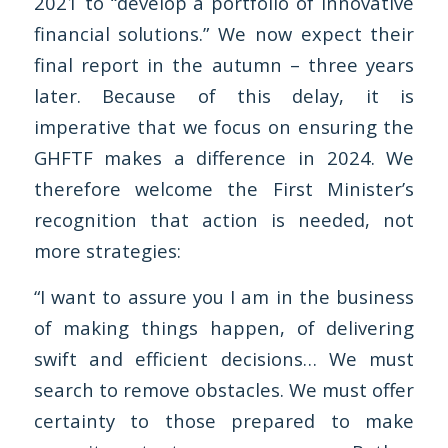
2021 to “develop a portfolio of innovative
financial solutions.” We now expect their
final report in the autumn – three years
later. Because of this delay, it is
imperative that we focus on ensuring the
GHFTF makes a difference in 2024. We
therefore welcome the First Minister’s
recognition that action is needed, not
more strategies:
“I want to assure you I am in the business
of making things happen, of delivering
swift and efficient decisions… We must
search to remove obstacles. We must offer
certainty to those prepared to make