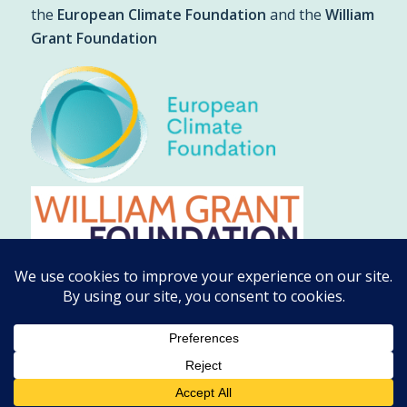
the
European Climate Foundation
and the
William
Grant Foundation
© Copyright - Climate Emergency Response Group
2026 |
Privacy
Policy
| Web Design by
Cunningly Good Group