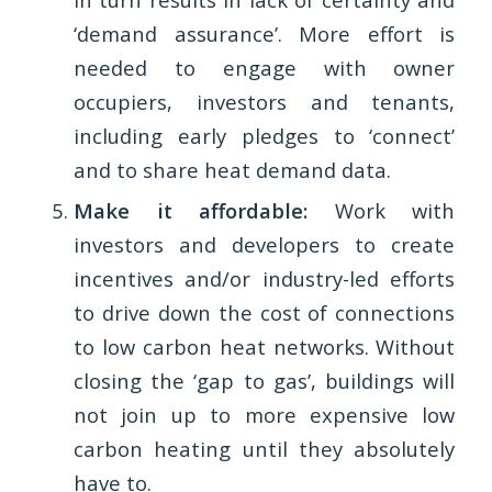
‘demand assurance’. More effort is
needed to engage with owner
occupiers, investors and tenants,
including early pledges to ‘connect’
and to share heat demand data.
Make it affordable:
Work with
investors and developers to create
incentives and/or industry-led efforts
to drive down the cost of connections
to low carbon heat networks. Without
closing the ‘gap to gas’, buildings will
not join up to more expensive low
carbon heating until they absolutely
have to.