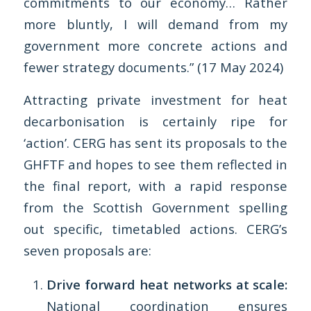
commitments to our economy… Rather
more bluntly, I will demand from my
government more concrete actions and
fewer strategy documents.” (17 May 2024)
Attracting private investment for heat
decarbonisation is certainly ripe for
‘action’. CERG has sent its proposals to the
GHFTF and hopes to see them reflected in
the final report, with a rapid response
from the Scottish Government spelling
out specific, timetabled actions. CERG’s
seven proposals are:
Drive forward heat networks at scale:
National coordination ensures