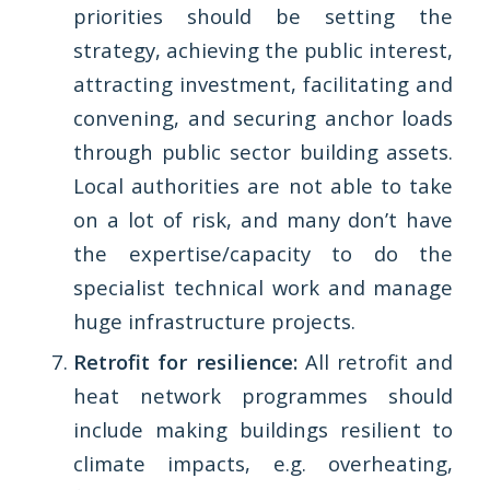
priorities should be setting the
strategy, achieving the public interest,
attracting investment, facilitating and
convening, and securing anchor loads
through public sector building assets.
Local authorities are not able to take
on a lot of risk, and many don’t have
the expertise/capacity to do the
specialist technical work and manage
huge infrastructure projects.
Retrofit for resilience:
All retrofit and
heat network programmes should
include making buildings resilient to
climate impacts, e.g. overheating,