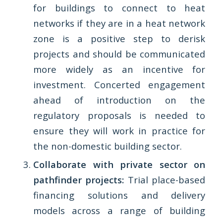
for buildings to connect to heat
networks if they are in a heat network
zone is a positive step to derisk
projects and should be communicated
more widely as an incentive for
investment. Concerted engagement
ahead of introduction on the
regulatory proposals is needed to
ensure they will work in practice for
the non-domestic building sector.
Collaborate with private sector on
pathfinder projects:
Trial place-based
financing solutions and delivery
models across a range of building