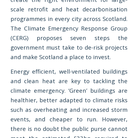
scale retrofit and heat decarbonisation
programmes in every city across Scotland.
The
Climate Emergency Response Group
(CERG) proposes seven steps the
government must take to de-risk projects
and make Scotland a place to invest.
Energy efficient, well-ventilated buildings
and clean heat are key to tackling the
climate emergency. ‘Green’ buildings are
healthier, better adapted to climate risks
such as overheating and increased storm
events, and cheaper to run. However,
there is no doubt the public purse cannot