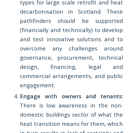
types for large scale retrofit and heat
decarbonisation in Scotland. These
pathfinders should be supported
(financially and technically) to develop
and test innovative solutions and to
overcome any challenges around
governance, procurement, technical
design, financing, legal and
commercial arrangements, and public
engagement.
Engage with owners and tenants:
There is low awareness in the non-
domestic buildings sector of what the
heat transition means for them, which
in turn results in lack of certainty and